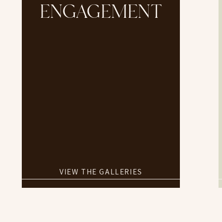
ENGAGEMENT
VIEW THE GALLERIES