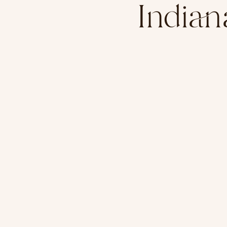
India