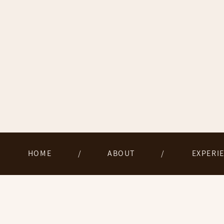
HOME
/
ABOUT
/
EXPERI