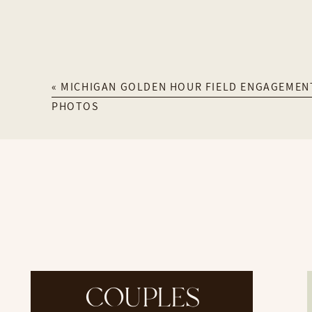
«
MICHIGAN GOLDEN HOUR FIELD ENGAGEMEN
PHOTOS
COUPLES