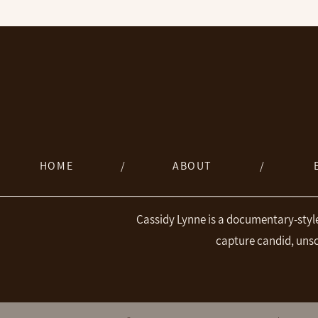
HOME
/
ABOUT
/
Cassidy Lynne is a documentary-styl
capture candid, uns