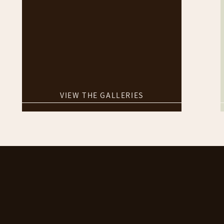
VIEW THE GALLERIES