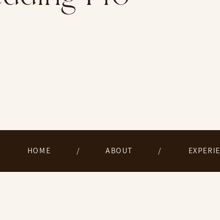
HOME
/
ABOUT
/
EXPERI