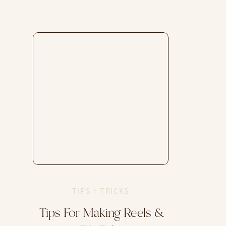
TIPS + TRICKS
Tips For Making Reels &