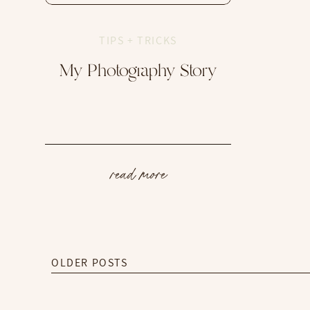
TIPS + TRICKS
My Photography Story
read more
OLDER POSTS