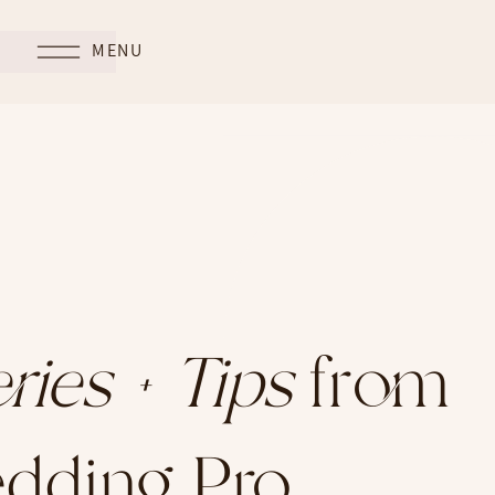
MENU
ries + Tips
from
dding Pro