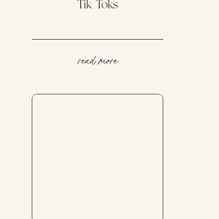
Tik Toks
read more