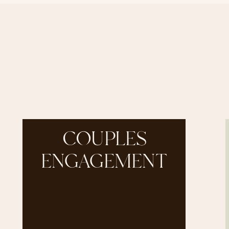
COUPLES
ENGAGEMENT