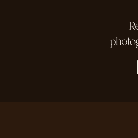
R
photog