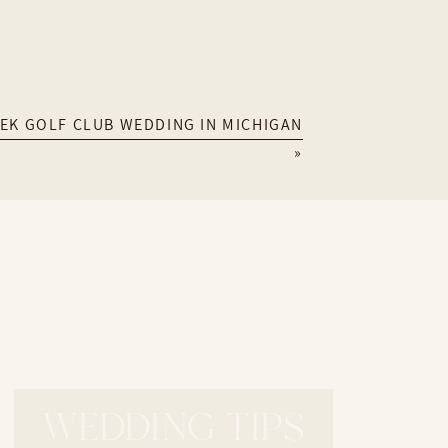
her
EK GOLF CLUB WEDDING IN MICHIGAN
»
touch with me through my
contact page
!
WEDDING TIPS