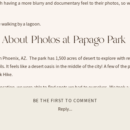
ith having a more blurry and documentary feel to their photos, so
About Photos at Papago Park
Phoenix, AZ. The park has 1,500 acres of desert to explore with r
. It feels like a desert oasis in the middle of the city! A few of the
ck Hike.
ocation, we were able to find spots we had to ourselves. We took a 
we made our way to one of the fishing lagoons with beautiful pa
BE THE FIRST TO COMMENT
Reply...
ple to work with! I’m so grateful we met up for a couples session!