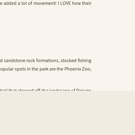
 we added a lot of movement! I LOVE how their
ed sandstone rock formations, stocked fishing
 popular spots in the park are the Phoenix Zoo,
trail that showed off the landscape of Papago
lm trees lining the pond. We lucked out with