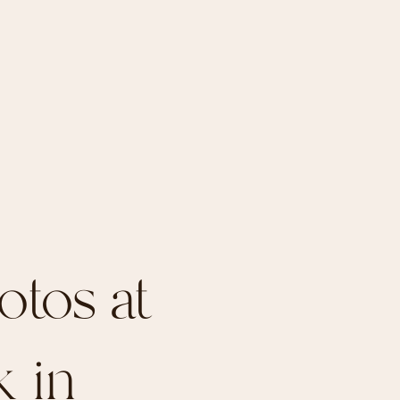
otos at
k in