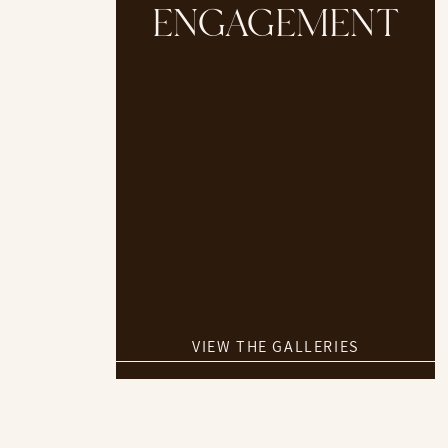
ENGAGEMENT
VIEW THE GALLERIES