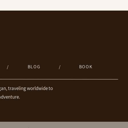
/
BLOG
/
BOOK
an, traveling worldwide to
adventure.