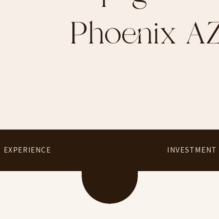
Phoenix A
EXPERIENCE
INVESTMENT