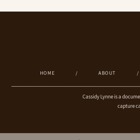
HOME
/
ABOUT
/
Cassidy Lynne is a docume
capture c