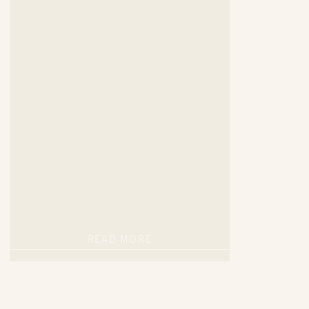
READ MORE