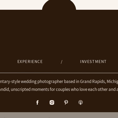
EXPERIENCE
/
INVESTMENT
ntary-style wedding photographer based in Grand Rapids, Michig
andid, unscripted moments for couples who love each other and 