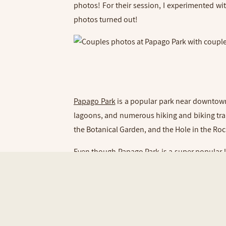
photos! For their session, I experimented w
photos turned out!
Papago Park
is a popular park near downtown 
lagoons, and numerous hiking and biking trails
the Botanical Garden, and the Hole in the Ro
Even though Papago Park is a super popular l
Park and the vibrant rock formations. Then 
gorgeous weather and glowy sun!
Lindsey and Matt were such a fun and cute cou