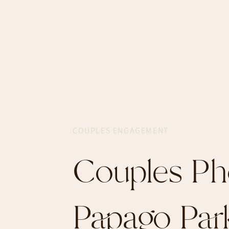
COUPLES ENGAGEMENT
Couples Ph
Papago Par