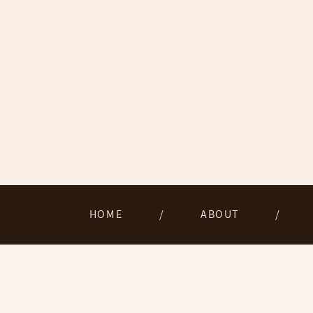
HOME
/
ABOUT
/