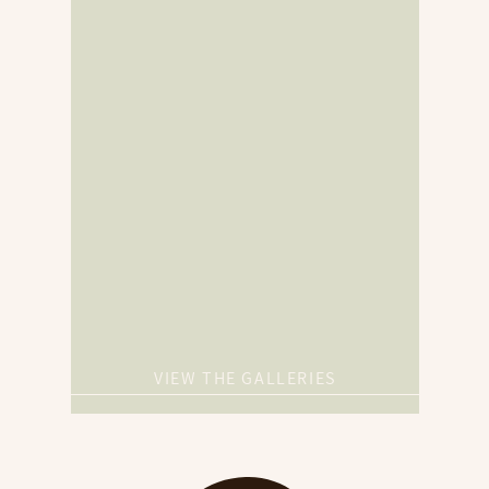
VIEW THE GALLERIES