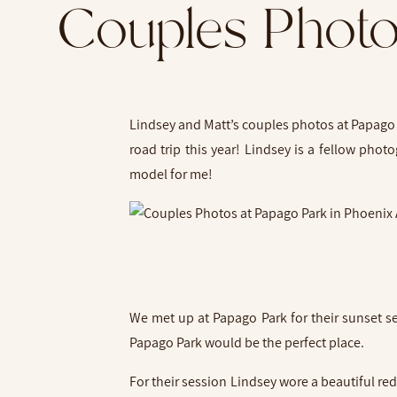
Couples Photo
Lindsey and Matt’s couples photos at Papago P
road trip this year! Lindsey is a fellow pho
model for me!
We met up at Papago Park for their sunset se
Papago Park would be the perfect place.
For their session Lindsey wore a beautiful re