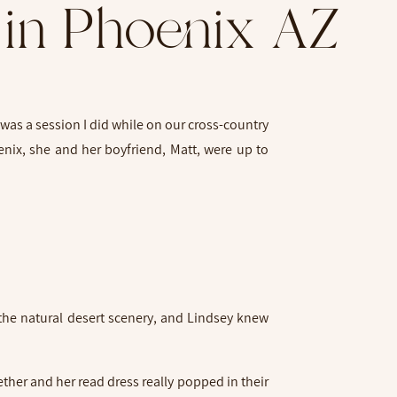
 in Phoenix AZ
was a session I did while on our cross-country
enix, she and her boyfriend, Matt, were up to
k
 the natural desert scenery, and Lindsey knew
ther and her read dress really popped in their