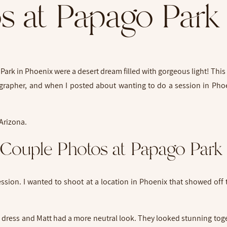
s at Papago Park
ark in Phoenix were a desert dream filled with gorgeous light! This 
tographer, and when I posted about wanting to do a session in Pho
Couple Photos at Papago Par
ssion. I wanted to shoot at a location in Phoenix that showed off
d dress and Matt had a more neutral look. They looked stunning toge