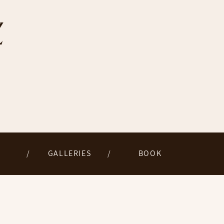
Z
/
GALLERIES
/
BOOK