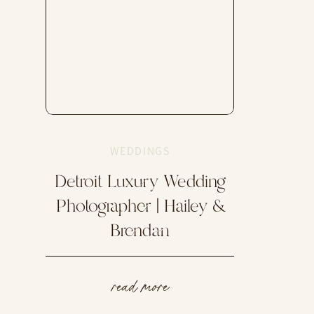
WEDDINGS
Detroit Luxury Wedding
Photographer | Hailey &
Brendan
read more