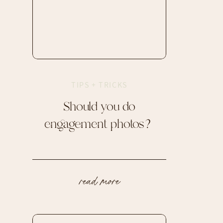
TIPS + TRICKS
Should you do
engagement photos?
read more