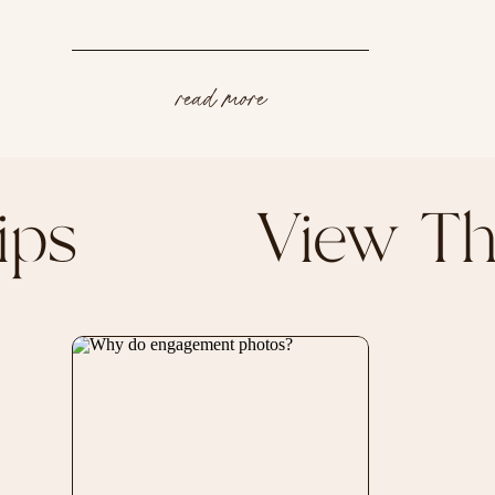
read more
g Tips View T