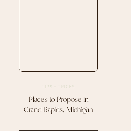
TIPS + TRICKS
Places to Propose in
Grand Rapids, Michigan