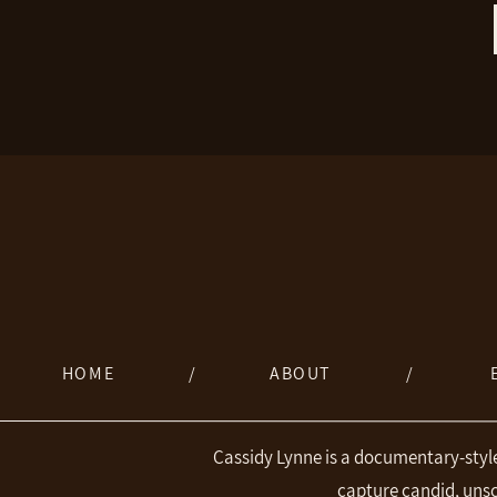
HOME
/
ABOUT
/
Cassidy Lynne is a documentary-styl
capture candid, uns