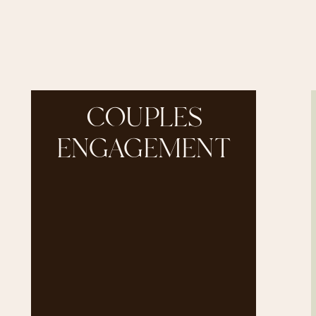
COUPLES
ENGAGEMENT