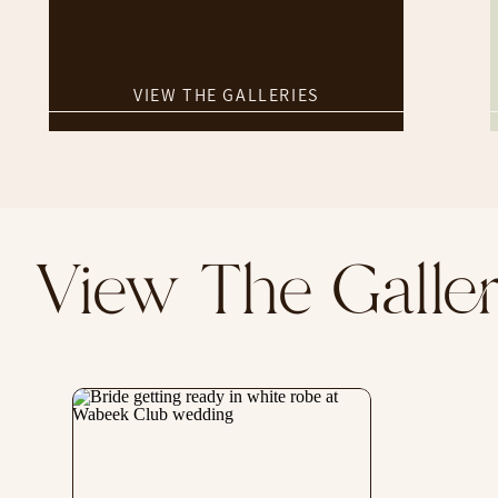
VIEW THE GALLERIES
View The Gall