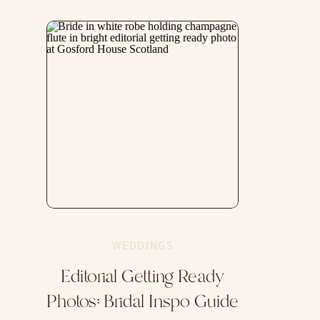
WEDDINGS
Editorial Getting Ready
Photos: Bridal Inspo Guide