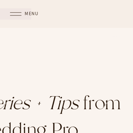
MENU
ries + Tips
from
dding Pro