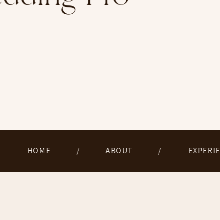
HOME
/
ABOUT
/
EXPERI